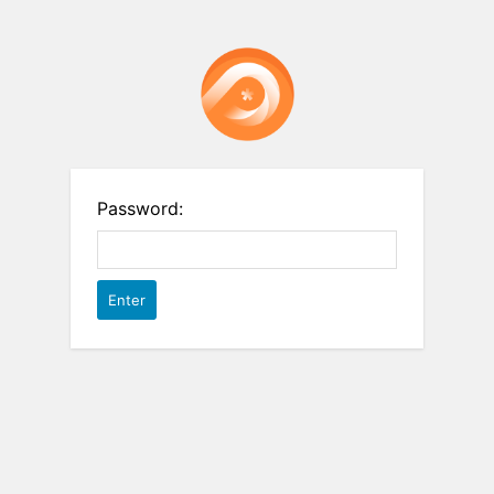
Password: